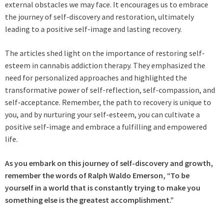
external obstacles we may face. It encourages us to embrace
the journey of self-discovery and restoration, ultimately
leading to a positive self-image and lasting recovery.
The articles shed light on the importance of restoring self-
esteem in cannabis addiction therapy. They emphasized the
need for personalized approaches and highlighted the
transformative power of self-reflection, self-compassion, and
self-acceptance. Remember, the path to recovery is unique to
you, and by nurturing your self-esteem, you can cultivate a
positive self-image and embrace a fulfilling and empowered
life.
As you embark on this journey of self-discovery and growth,
remember the words of Ralph Waldo Emerson, “To be
yourself in a world that is constantly trying to make you
something else is the greatest accomplishment.”