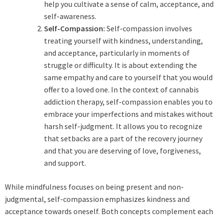
help you cultivate a sense of calm, acceptance, and
self-awareness.
Self-Compassion:
Self-compassion involves
treating yourself with kindness, understanding,
and acceptance, particularly in moments of
struggle or difficulty. It is about extending the
same empathy and care to yourself that you would
offer to a loved one. In the context of cannabis
addiction therapy, self-compassion enables you to
embrace your imperfections and mistakes without
harsh self-judgment. It allows you to recognize
that setbacks are a part of the recovery journey
and that you are deserving of love, forgiveness,
and support.
While mindfulness focuses on being present and non-
judgmental, self-compassion emphasizes kindness and
acceptance towards oneself. Both concepts complement each