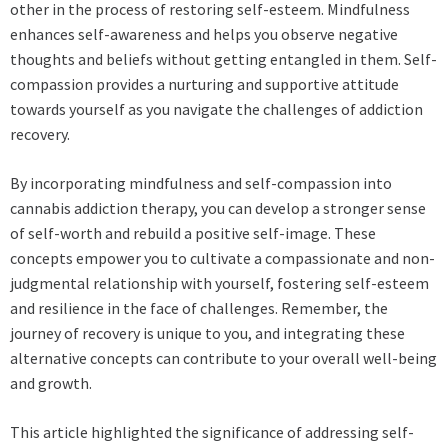
other in the process of restoring self-esteem. Mindfulness
enhances self-awareness and helps you observe negative
thoughts and beliefs without getting entangled in them. Self-
compassion provides a nurturing and supportive attitude
towards yourself as you navigate the challenges of addiction
recovery.
By incorporating mindfulness and self-compassion into
cannabis addiction therapy, you can develop a stronger sense
of self-worth and rebuild a positive self-image. These
concepts empower you to cultivate a compassionate and non-
judgmental relationship with yourself, fostering self-esteem
and resilience in the face of challenges. Remember, the
journey of recovery is unique to you, and integrating these
alternative concepts can contribute to your overall well-being
and growth.
This article highlighted the significance of addressing self-