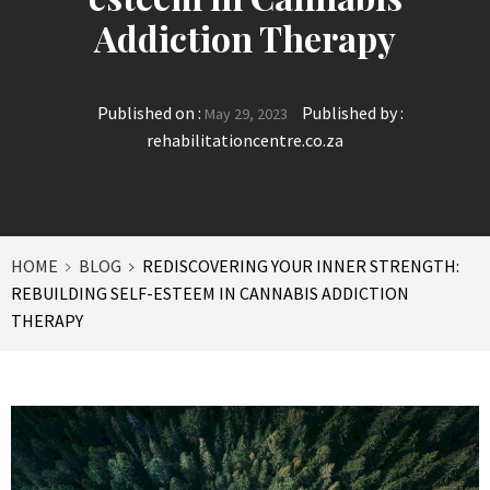
Addiction Therapy
Published on :
Published by :
May 29, 2023
rehabilitationcentre.co.za
HOME
BLOG
REDISCOVERING YOUR INNER STRENGTH:
REBUILDING SELF-ESTEEM IN CANNABIS ADDICTION
THERAPY