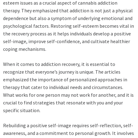
esteem issues as a crucial aspect of cannabis addiction
therapy. They emphasized that addiction is not just a physical
dependence but also a symptom of underlying emotional and
psychological factors. Restoring self-esteem becomes vital in
the recovery process as it helps individuals develop a positive
self-image, improve self-confidence, and cultivate healthier
coping mechanisms.
When it comes to addiction recovery, it is essential to
recognize that everyone’s journey is unique. The articles
emphasized the importance of personalized approaches in
therapy that cater to individual needs and circumstances.
What works for one person may not work for another, and it is
crucial to find strategies that resonate with you and your
specific situation.
Rebuilding a positive self-image requires self-reflection, self-
awareness, and a commitment to personal growth. It involves