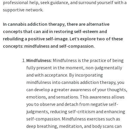
professional help, seek guidance, and surround yourself with a
supportive network.
In cannabis addiction therapy, there are alternative
concepts that can aid in restoring self-esteem and
rebuilding a positive self-image. Let’s explore two of these
concepts: mindfulness and self-compassion.
Mindfulness:
Mindfulness is the practice of being
fully present in the moment, non-judgmentally
and with acceptance. By incorporating
mindfulness into cannabis addiction therapy, you
can develop a greater awareness of your thoughts,
emotions, and sensations. This awareness allows
you to observe and detach from negative self-
judgments, reducing self-criticism and enhancing
self-compassion. Mindfulness exercises such as
deep breathing, meditation, and body scans can