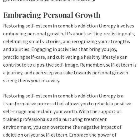
Embracing Personal Growth
Restoring self-esteem in cannabis addiction therapy involves
embracing personal growth. It’s about setting realistic goals,
celebrating small victories, and recognizing your strengths
and abilities. Engaging in activities that bring you joy,
practicing self-care, and cultivating a healthy lifestyle can
contribute to a positive self-image. Remember, self-esteem is
a journey, and each step you take towards personal growth
strengthens your recovery.
Restoring self-esteem in cannabis addiction therapy is a
transformative process that allows you to rebuild a positive
self-image and reclaim your worth. With the support of
trained professionals and a nurturing treatment
environment, you can overcome the negative impact of
addiction on your self-esteem. Embrace the power of