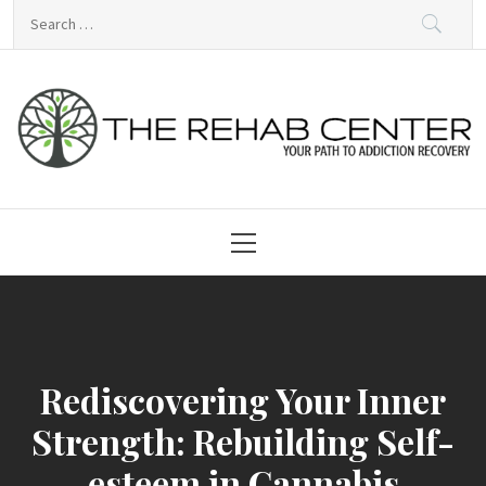
Skip
Search
to
for:
content
Rehabilitation Centre
Primary
Menu
Rediscovering Your Inner
Strength: Rebuilding Self-
esteem in Cannabis