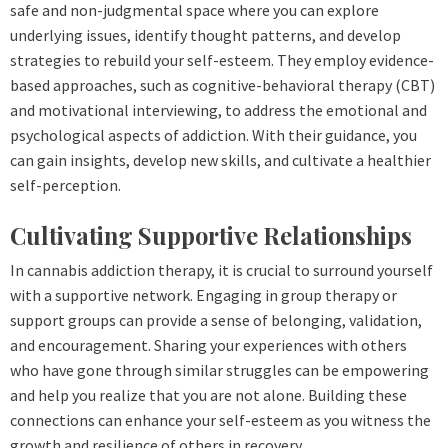
safe and non-judgmental space where you can explore
underlying issues, identify thought patterns, and develop
strategies to rebuild your self-esteem. They employ evidence-
based approaches, such as cognitive-behavioral therapy (CBT)
and motivational interviewing, to address the emotional and
psychological aspects of addiction. With their guidance, you
can gain insights, develop new skills, and cultivate a healthier
self-perception.
Cultivating Supportive Relationships
In cannabis addiction therapy, it is crucial to surround yourself
with a supportive network. Engaging in group therapy or
support groups can provide a sense of belonging, validation,
and encouragement. Sharing your experiences with others
who have gone through similar struggles can be empowering
and help you realize that you are not alone. Building these
connections can enhance your self-esteem as you witness the
growth and resilience of others in recovery.