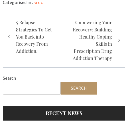
Categorised in :
BLOG
Post
5 Relapse
Empowering Your
navigation
Strategies To Get
Recovery: Building
You Back into
Healthy Coping
Recovery From
Skills in
Addiction.
Prescription Drug
Addiction Therapy
Search
SEARCH
RECENT NEWS