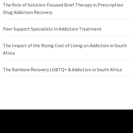
The Role of Solution-Focused Brief Therapy in Prescription
Drug Addiction Recovery
Peer Support Specialists In Addiction Treatment
The Impact of the Rising Cost of Living on Addiction in South
Africa
The Rainbow Recovery LGBTQ+ & Addiction in South Africa