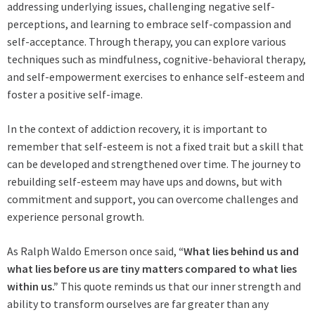
addressing underlying issues, challenging negative self-
perceptions, and learning to embrace self-compassion and
self-acceptance. Through therapy, you can explore various
techniques such as mindfulness, cognitive-behavioral therapy,
and self-empowerment exercises to enhance self-esteem and
foster a positive self-image.
In the context of addiction recovery, it is important to
remember that self-esteem is not a fixed trait but a skill that
can be developed and strengthened over time. The journey to
rebuilding self-esteem may have ups and downs, but with
commitment and support, you can overcome challenges and
experience personal growth.
As Ralph Waldo Emerson once said,
“What lies behind us and
what lies before us are tiny matters compared to what lies
within us.”
This quote reminds us that our inner strength and
ability to transform ourselves are far greater than any