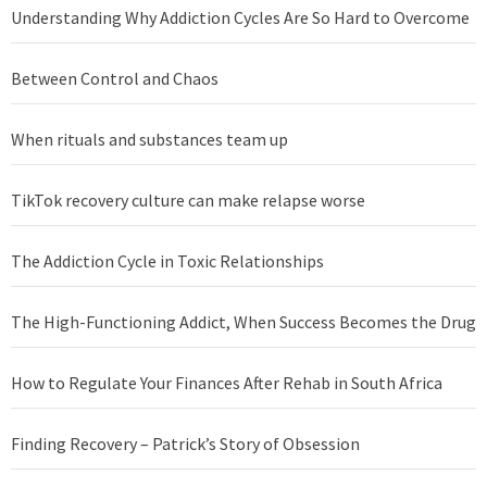
Understanding Why Addiction Cycles Are So Hard to Overcome
Between Control and Chaos
When rituals and substances team up
TikTok recovery culture can make relapse worse
The Addiction Cycle in Toxic Relationships
The High-Functioning Addict, When Success Becomes the Drug
How to Regulate Your Finances After Rehab in South Africa
Finding Recovery – Patrick’s Story of Obsession