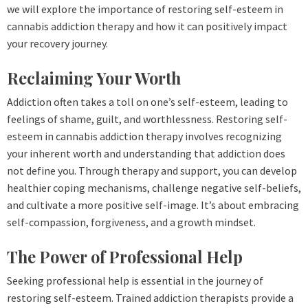
we will explore the importance of restoring self-esteem in
cannabis addiction therapy and how it can positively impact
your recovery journey.
Reclaiming Your Worth
Addiction often takes a toll on one’s self-esteem, leading to
feelings of shame, guilt, and worthlessness. Restoring self-
esteem in cannabis addiction therapy involves recognizing
your inherent worth and understanding that addiction does
not define you. Through therapy and support, you can develop
healthier coping mechanisms, challenge negative self-beliefs,
and cultivate a more positive self-image. It’s about embracing
self-compassion, forgiveness, and a growth mindset.
The Power of Professional Help
Seeking professional help is essential in the journey of
restoring self-esteem. Trained addiction therapists provide a