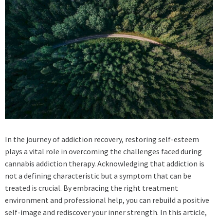
In the journey of addiction recovery, restoring self-esteem
plays a vital role in overcoming the challenges faced during
cannabis addiction therapy. Acknowledging that addiction is
not a defining characteristic but a symptom that can be
treated is crucial. By embracing the right treatment
environment and professional help, you can rebuild a positive
self-image and rediscover your inner strength. In this article,