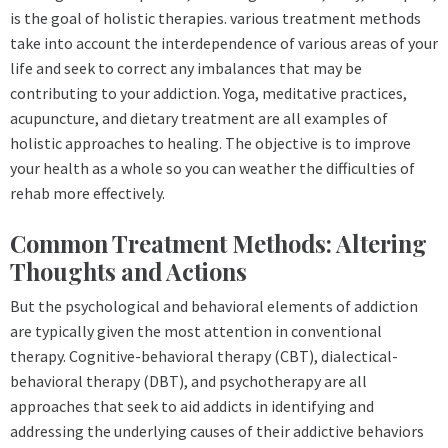
is the goal of holistic therapies. various treatment methods
take into account the interdependence of various areas of your
life and seek to correct any imbalances that may be
contributing to your addiction. Yoga, meditative practices,
acupuncture, and dietary treatment are all examples of
holistic approaches to healing. The objective is to improve
your health as a whole so you can weather the difficulties of
rehab more effectively.
Common Treatment Methods: Altering
Thoughts and Actions
But the psychological and behavioral elements of addiction
are typically given the most attention in conventional
therapy. Cognitive-behavioral therapy (CBT), dialectical-
behavioral therapy (DBT), and psychotherapy are all
approaches that seek to aid addicts in identifying and
addressing the underlying causes of their addictive behaviors