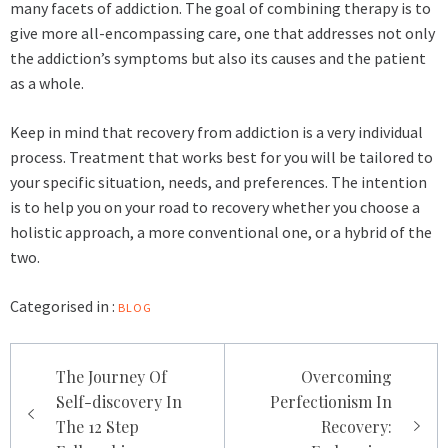
many facets of addiction. The goal of combining therapy is to
give more all-encompassing care, one that addresses not only
the addiction’s symptoms but also its causes and the patient
as a whole.
Keep in mind that recovery from addiction is a very individual
process. Treatment that works best for you will be tailored to
your specific situation, needs, and preferences. The intention
is to help you on your road to recovery whether you choose a
holistic approach, a more conventional one, or a hybrid of the
two.
Categorised in :
BLOG
Post
The Journey Of
Overcoming
navigation
Self-discovery In
Perfectionism In
The 12 Step
Recovery: