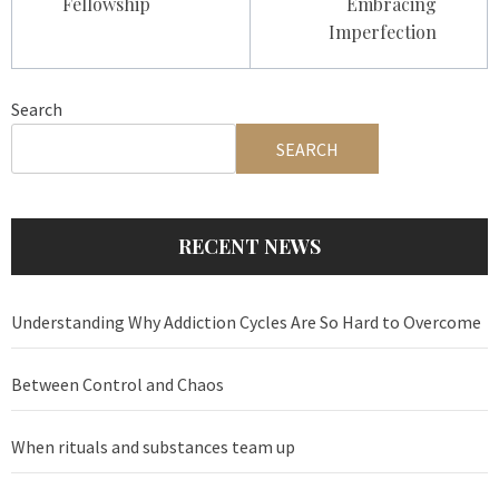
Fellowship
Embracing
Imperfection
Search
SEARCH
RECENT NEWS
Understanding Why Addiction Cycles Are So Hard to Overcome
Between Control and Chaos
When rituals and substances team up