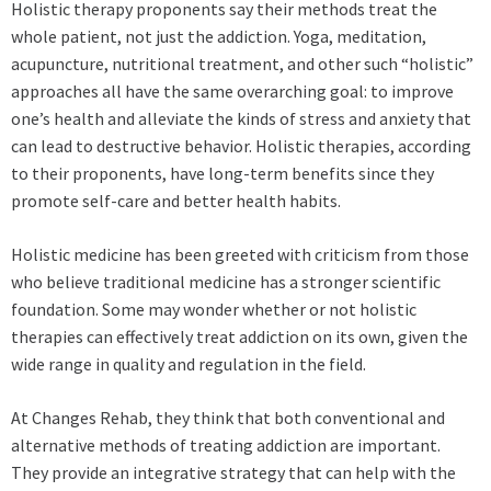
Holistic therapy proponents say their methods treat the
whole patient, not just the addiction. Yoga, meditation,
acupuncture, nutritional treatment, and other such “holistic”
approaches all have the same overarching goal: to improve
one’s health and alleviate the kinds of stress and anxiety that
can lead to destructive behavior. Holistic therapies, according
to their proponents, have long-term benefits since they
promote self-care and better health habits.
Holistic medicine has been greeted with criticism from those
who believe traditional medicine has a stronger scientific
foundation. Some may wonder whether or not holistic
therapies can effectively treat addiction on its own, given the
wide range in quality and regulation in the field.
At Changes Rehab, they think that both conventional and
alternative methods of treating addiction are important.
They provide an integrative strategy that can help with the