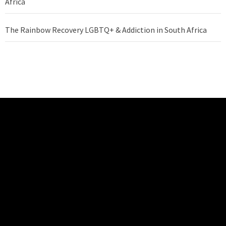
Africa
The Rainbow Recovery LGBTQ+ & Addiction in South Africa
REHABILITATION
CENTRE