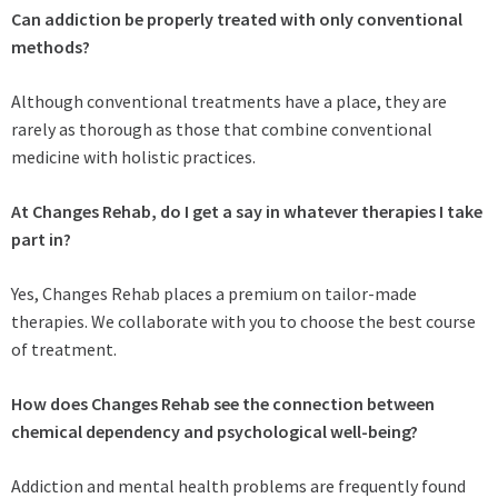
Can addiction be properly treated with only conventional
methods?
Although conventional treatments have a place, they are
rarely as thorough as those that combine conventional
medicine with holistic practices.
At Changes Rehab, do I get a say in whatever therapies I take
part in?
Yes, Changes Rehab places a premium on tailor-made
therapies. We collaborate with you to choose the best course
of treatment.
How does Changes Rehab see the connection between
chemical dependency and psychological well-being?
Addiction and mental health problems are frequently found