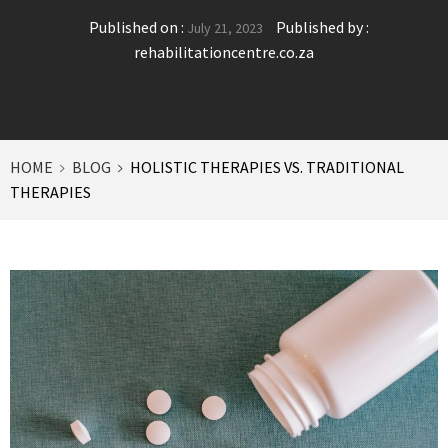
Published on :
Published by :
July 21, 2023
rehabilitationcentre.co.za
HOME
BLOG
HOLISTIC THERAPIES VS. TRADITIONAL
THERAPIES