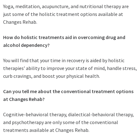
Yoga, meditation, acupuncture, and nutritional therapy are
just some of the holistic treatment options available at
Changes Rehab.
How do holistic treatments aid in overcoming drug and
alcohol dependency?
You will find that your time in recovery is aided by holistic
therapies’ ability to improve your state of mind, handle stress,
curb cravings, and boost your physical health.
Can you tell me about the conventional treatment options
at Changes Rehab?
Cognitive-behavioral therapy, dialectical-behavioral therapy,
and psychotherapy are only some of the conventional
treatments available at Changes Rehab.