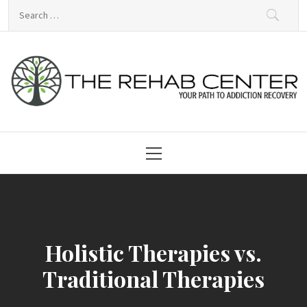
Skip
Search
to
for:
content
Rehabilitation Centre
Primary
Menu
Holistic Therapies vs.
Traditional Therapies