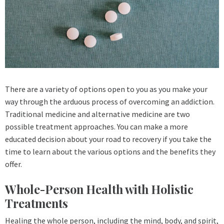
There are a variety of options open to you as you make your
way through the arduous process of overcoming an addiction.
Traditional medicine and alternative medicine are two
possible treatment approaches. You can make a more
educated decision about your road to recovery if you take the
time to learn about the various options and the benefits they
offer.
Whole-Person Health with Holistic
Treatments
Healing the whole person, including the mind, body, and spirit,