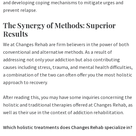
and developing coping mechanisms to mitigate urges and
prevent relapse.
The Synergy of Methods: Superior
Results
We at Changes Rehab are firm believers in the power of both
conventional and alternative methods. As a result of
addressing not only your addiction but also contributing
causes including stress, trauma, and mental health difficulties,
a combination of the two can often offer you the most holistic
approach to recovery.
After reading this, you may have some inquiries concerning the
holistic and traditional therapies offered at Changes Rehab, as
well as their use in the context of addiction rehabilitation.
Which holistic treatments does Changes Rehab specialize in?