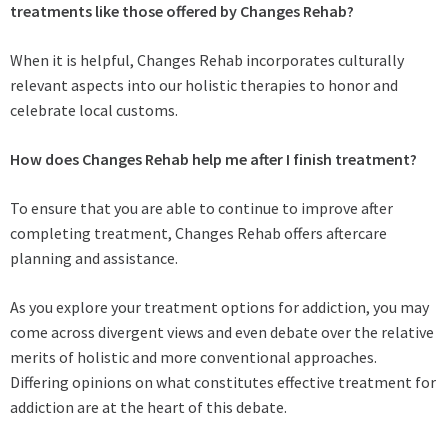
treatments like those offered by Changes Rehab?
When it is helpful, Changes Rehab incorporates culturally
relevant aspects into our holistic therapies to honor and
celebrate local customs.
How does Changes Rehab help me after I finish treatment?
To ensure that you are able to continue to improve after
completing treatment, Changes Rehab offers aftercare
planning and assistance.
As you explore your treatment options for addiction, you may
come across divergent views and even debate over the relative
merits of holistic and more conventional approaches.
Differing opinions on what constitutes effective treatment for
addiction are at the heart of this debate.