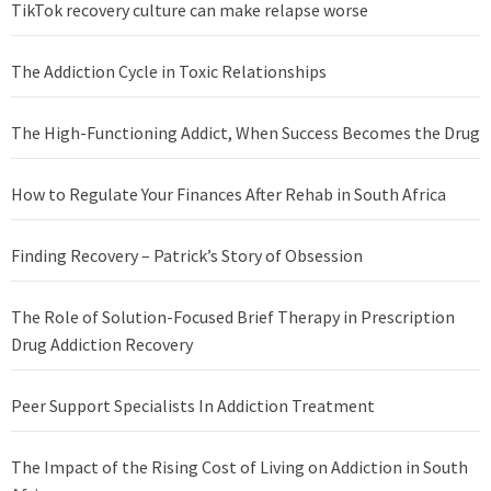
TikTok recovery culture can make relapse worse
The Addiction Cycle in Toxic Relationships
The High-Functioning Addict, When Success Becomes the Drug
How to Regulate Your Finances After Rehab in South Africa
Finding Recovery – Patrick’s Story of Obsession
The Role of Solution-Focused Brief Therapy in Prescription
Drug Addiction Recovery
Peer Support Specialists In Addiction Treatment
The Impact of the Rising Cost of Living on Addiction in South