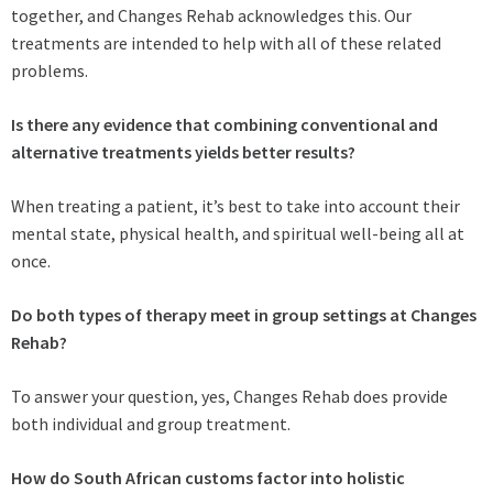
together, and Changes Rehab acknowledges this. Our
treatments are intended to help with all of these related
problems.
Is there any evidence that combining conventional and
alternative treatments yields better results?
When treating a patient, it’s best to take into account their
mental state, physical health, and spiritual well-being all at
once.
Do both types of therapy meet in group settings at Changes
Rehab?
To answer your question, yes, Changes Rehab does provide
both individual and group treatment.
How do South African customs factor into holistic