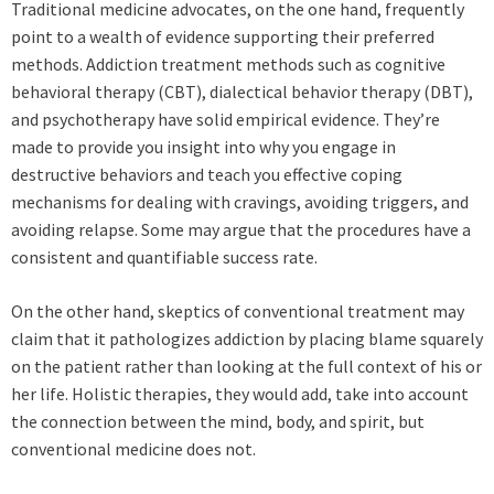
Traditional medicine advocates, on the one hand, frequently
point to a wealth of evidence supporting their preferred
methods. Addiction treatment methods such as cognitive
behavioral therapy (CBT), dialectical behavior therapy (DBT),
and psychotherapy have solid empirical evidence. They’re
made to provide you insight into why you engage in
destructive behaviors and teach you effective coping
mechanisms for dealing with cravings, avoiding triggers, and
avoiding relapse. Some may argue that the procedures have a
consistent and quantifiable success rate.
On the other hand, skeptics of conventional treatment may
claim that it pathologizes addiction by placing blame squarely
on the patient rather than looking at the full context of his or
her life. Holistic therapies, they would add, take into account
the connection between the mind, body, and spirit, but
conventional medicine does not.